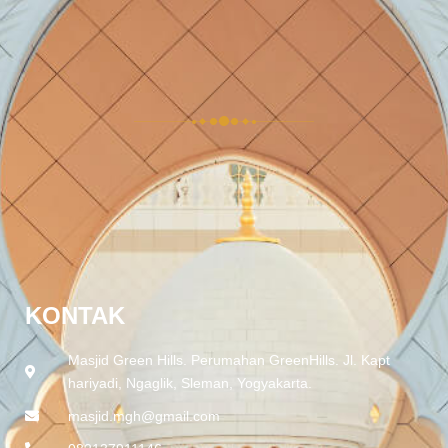
KONTAK
Masjid Green Hills. Perumahan GreenHills. Jl. Kapt
hariyadi, Ngaglik, Sleman, Yogyakarta.
masjid.mgh@gmail.com