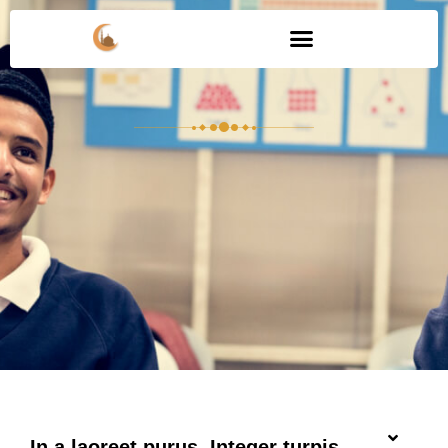
In a laoreet purus. Integer turpis