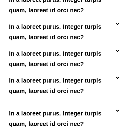
quam, laoreet id orci nec?
In a laoreet purus. Integer turpis
quam, laoreet id orci nec?
In a laoreet purus. Integer turpis
quam, laoreet id orci nec?
In a laoreet purus. Integer turpis
quam, laoreet id orci nec?
In a laoreet purus. Integer turpis
quam, laoreet id orci nec?