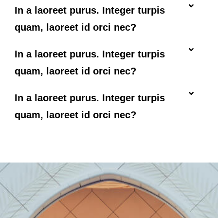
In a laoreet purus. Integer turpis
quam, laoreet id orci nec?
In a laoreet purus. Integer turpis
quam, laoreet id orci nec?
In a laoreet purus. Integer turpis
quam, laoreet id orci nec?