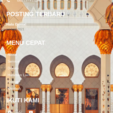
082137911146
POSTING TERBARU
Halo Dunia!
14 April 2021
MENU CEPAT
About
Service
Donasi
Halaman Lain
Kontak
Khotbah
IKUTI KAMI